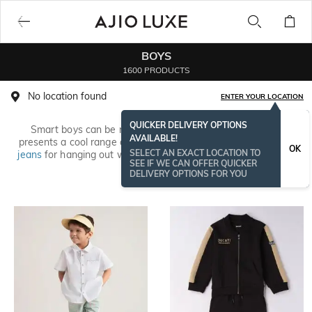
BOYS
1600 PRODUCTS
No location found
ENTER YOUR LOCATION
QUICKER DELIVERY OPTIONS
Smart boys can be naughty and also dress stylish! AJIO
AVAILABLE!
presents a cool range of kidswear. Whether it’s comfy
boys’
OK
SELECT AN EXACT LOCATION TO
jeans
for hanging out with the crew or everyday casuals, find
SEE IF WE CAN OFFER QUICKER
branded options from
DNM-X
,
Pepe Kids
,
Gini & Jony
and more.
Read More
DELIVERY OPTIONS FOR YOU