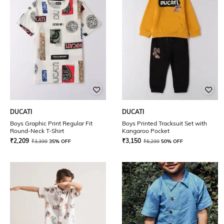
DUCATI
DUCATI
Boys Graphic Print Regular Fit
Boys Printed Tracksuit Set with
Round-Neck T-Shirt
Kangaroo Pocket
₹
2,209
₹
3,150
₹
3,399
35% OFF
₹
6,299
50% OFF