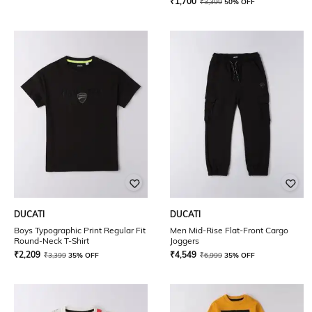
₹
1,700
₹
3,399
50% OFF
DUCATI
DUCATI
Boys Typographic Print Regular Fit
Men Mid-Rise Flat-Front Cargo
Round-Neck T-Shirt
Joggers
₹
2,209
₹
4,549
₹
3,399
35% OFF
₹
6,999
35% OFF