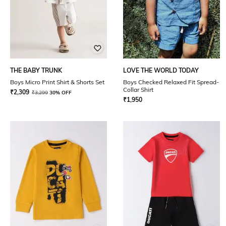
THE BABY TRUNK
LOVE THE WORLD TODAY
Boys Micro Print Shirt & Shorts Set
Boys Checked Relaxed Fit Spread-
Collar Shirt
₹
2,309
₹
3,299
30% OFF
₹
1,950