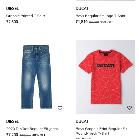
DIESEL
DUCATI
Graphic Printed T-Shirt
Boys Regular Fit Logo T-Shirt
₹
2,300
₹
1,819
₹
2,799
35% OFF
DIESEL
DUCATI
2020 D-Viker Regular Fit Jeans
Boys Graphic Print Regular Fit
Round-Neck T-Shirt
₹
7,200
₹
12,000
40% OFF