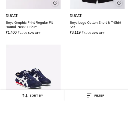
DUCATI
DUCATI
Boys Graphic Print Regular Fit
Boys Logo Cotton Short & T-Shirt
Round-Neck T-Shirt
Set
₹
1,400
₹
3,119
₹
2,799
50% OFF
₹
4,799
35% OFF
SORT BY
FILTER
ONITSUKA TIGER
Mexico 66 Slip-On PS Casual