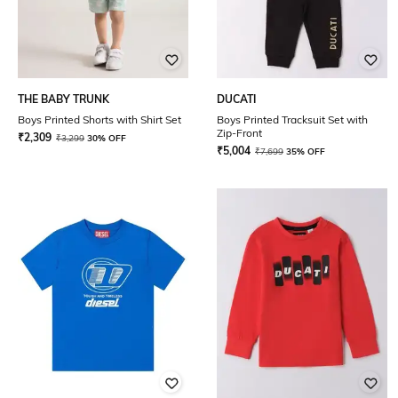
THE BABY TRUNK
DUCATI
Boys Printed Shorts with Shirt Set
Boys Printed Tracksuit Set with
Zip-Front
₹
2,309
₹
3,299
30% OFF
₹
5,004
₹
7,699
35% OFF