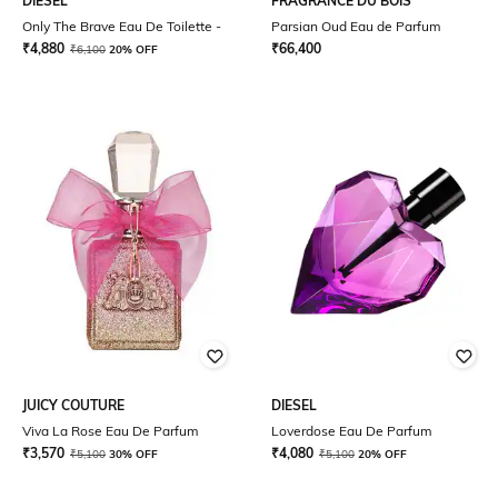
DIESEL
FRAGRANCE DU BOIS
Only The Brave Eau De Toilette -
Parsian Oud Eau de Parfum
₹
4,880
₹
66,400
₹
6,100
20% OFF
JUICY COUTURE
DIESEL
Viva La Rose Eau De Parfum
Loverdose Eau De Parfum
₹
3,570
₹
4,080
₹
5,100
30% OFF
₹
5,100
20% OFF