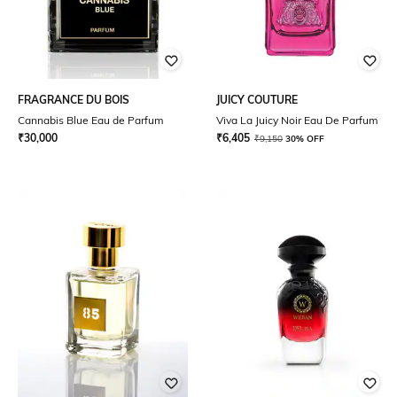
FRAGRANCE DU BOIS
JUICY COUTURE
Cannabis Blue Eau de Parfum
Viva La Juicy Noir Eau De Parfum
₹
30,000
₹
6,405
₹
9,150
30% OFF