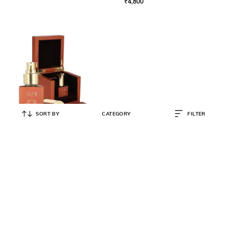
₹
4,800
SORT BY
CATEGORY
FILTER
OLFA ORIGINALS
Oud Obsede Eau De Parfum
Perfume Bottle
₹
6,800