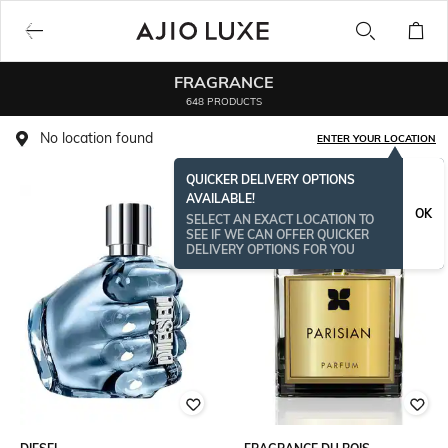
FRAGRANCE
648 PRODUCTS
No location found
ENTER YOUR LOCATION
QUICKER DELIVERY OPTIONS
AVAILABLE!
OK
SELECT AN EXACT LOCATION TO
SEE IF WE CAN OFFER QUICKER
DELIVERY OPTIONS FOR YOU