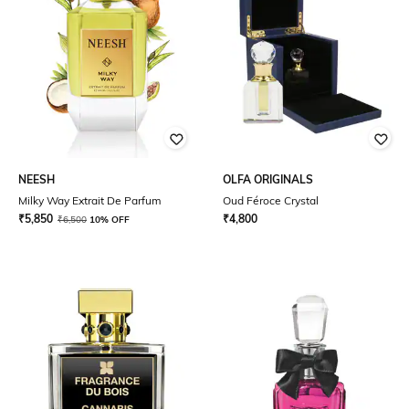
NEESH
OLFA ORIGINALS
Milky Way Extrait De Parfum
Oud Féroce Crystal
₹
5,850
₹
4,800
₹
6,500
10% OFF