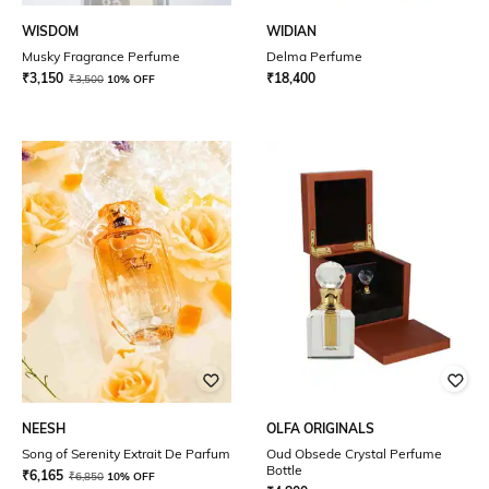
WISDOM
WIDIAN
Musky Fragrance Perfume
Delma Perfume
₹
3,150
₹
18,400
₹
3,500
10% OFF
NEESH
OLFA ORIGINALS
Song of Serenity Extrait De Parfum
Oud Obsede Crystal Perfume
Bottle
₹
6,165
₹
6,850
10% OFF