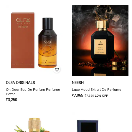
OLFA ORIGINALS
NEESH
Oh Deer Eau De Parfum Perfume
Luxe Aoud Extrait De Perfume
Bottle
₹
7,065
₹
7,850
10% OFF
₹
3,250