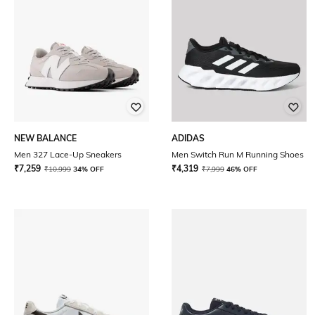
NEW BALANCE
ADIDAS
Men 327 Lace-Up Sneakers
Men Switch Run M Running Shoes
₹
7,259
₹
4,319
₹
10,999
34% OFF
₹
7,999
46% OFF