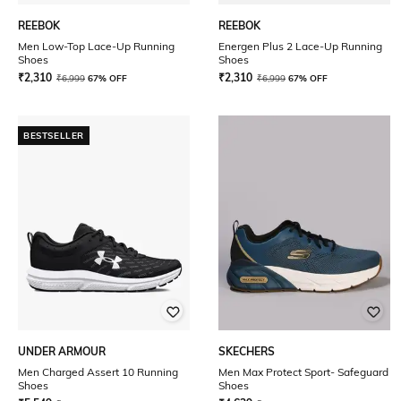
REEBOK
REEBOK
Men Low-Top Lace-Up Running
Energen Plus 2 Lace-Up Running
Shoes
Shoes
₹
2,310
₹
2,310
₹
6,999
67% OFF
₹
6,999
67% OFF
BESTSELLER
UNDER ARMOUR
SKECHERS
Men Charged Assert 10 Running
Men Max Protect Sport- Safeguard
Shoes
Shoes