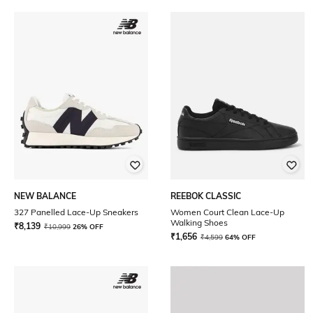
NEW BALANCE
REEBOK CLASSIC
327 Panelled Lace-Up Sneakers
Women Court Clean Lace-Up
Walking Shoes
₹
8,139
₹
10,999
26% OFF
₹
1,656
₹
4,599
64% OFF