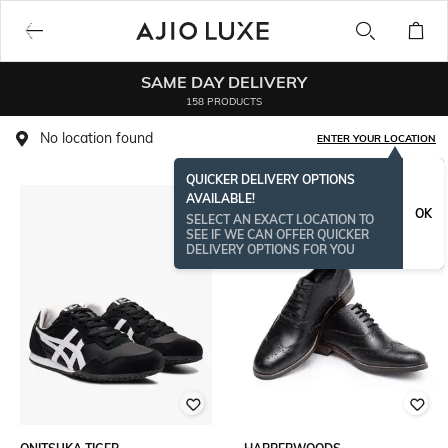
SAME DAY DELIVERY
158 PRODUCTS
No location found
ENTER YOUR LOCATION
QUICKER DELIVERY OPTIONS
AVAILABLE!
OK
SELECT AN EXACT LOCATION TO
SEE IF WE CAN OFFER QUICKER
DELIVERY OPTIONS FOR YOU