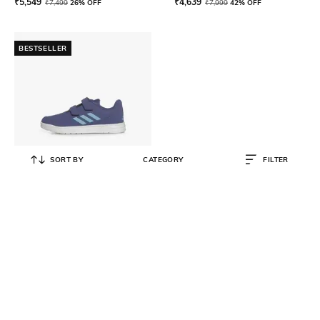
₹
5,549
₹
4,639
₹
7,499
26% OFF
₹
7,999
42% OFF
BESTSELLER
SORT BY
CATEGORY
FILTER
ADIDAS KIDS
Boys Fluidstreet 1.0 Shoes with
Velcro Closure
₹
1,699
₹
1,999
15% OFF