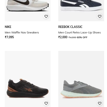
NIKE
REEBOK CLASSIC
Men Waffle Nav Sneakers
Men Court Retro Lace-Up Shoes
₹
7,095
₹
2,000
₹
4,999
60% OFF