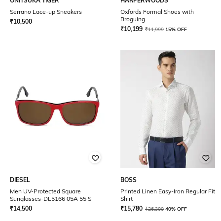
ONITSUKA TIGER
HARPERWOODS
Serrano Lace-up Sneakers
Oxfords Formal Shoes with
Broguing
₹
10,500
₹
10,199
₹
11,999
15% OFF
DIESEL
BOSS
Men UV-Protected Square
Printed Linen Easy-Iron Regular Fit
Sunglasses-DL5166 05A 55 S
Shirt
₹
14,500
₹
15,780
₹
26,300
40% OFF