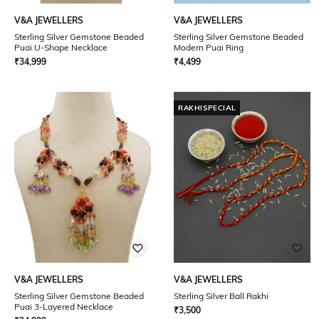
V&A JEWELLERS
V&A JEWELLERS
Sterling Silver Gemstone Beaded
Sterling Silver Gemstone Beaded
Puai U-Shape Necklace
Modern Puai Ring
₹
34,999
₹
4,499
RAKHISPECIAL
V&A JEWELLERS
V&A JEWELLERS
Sterling Silver Gemstone Beaded
Sterling Silver Ball Rakhi
Puai 3-Layered Necklace
₹
3,500