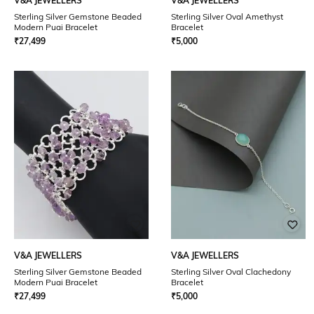
V&A JEWELLERS
V&A JEWELLERS
Sterling Silver Gemstone Beaded
Sterling Silver Oval Amethyst
Modern Puai Bracelet
Bracelet
₹
27,499
₹
5,000
V&A JEWELLERS
V&A JEWELLERS
Sterling Silver Gemstone Beaded
Sterling Silver Oval Clachedony
Modern Puai Bracelet
Bracelet
₹
27,499
₹
5,000