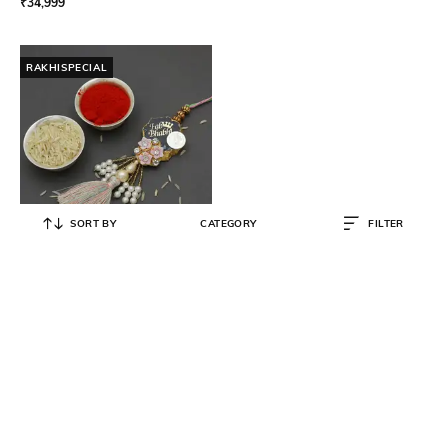
₹
34,999
RAKHISPECIAL
SORT BY
CATEGORY
FILTER
V&A JEWELLERS
Sterling Silver Bhabhi Rakhi
₹
5,000