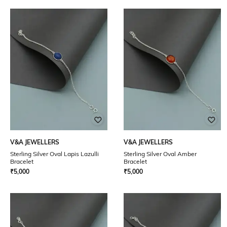
V&A JEWELLERS
V&A JEWELLERS
Sterling Silver Oval Lapis Lazulli
Sterling Silver Oval Amber
Bracelet
Bracelet
₹
5,000
₹
5,000