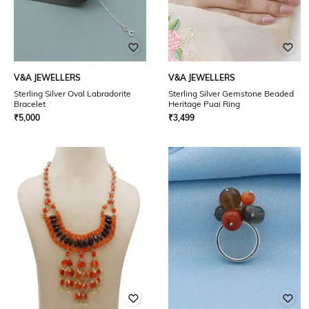
V&A JEWELLERS
V&A JEWELLERS
Sterling Silver Oval Labradorite
Sterling Silver Gemstone Beaded
Bracelet
Heritage Puai Ring
₹
5,000
₹
3,499