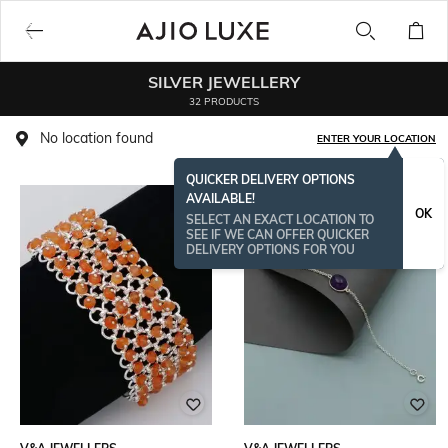
SILVER JEWELLERY
32 PRODUCTS
No location found
ENTER YOUR LOCATION
QUICKER DELIVERY OPTIONS
AVAILABLE!
OK
SELECT AN EXACT LOCATION TO
SEE IF WE CAN OFFER QUICKER
DELIVERY OPTIONS FOR YOU