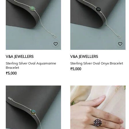
V&A JEWELLERS
V&A JEWELLERS
Sterling Silver Oval Aquamarine
Sterling Silver Oval Onyx Bracelet
Bracelet
₹
5,000
₹
5,000