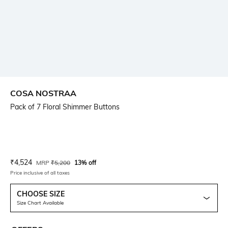
COSA NOSTRAA
Pack of 7 Floral Shimmer Buttons
Current Offer Price:
Actual Price:
₹
4,524
MRP
₹
5,200
13% off
Price inclusive of all taxes
CHOOSE SIZE
Size Chart Available