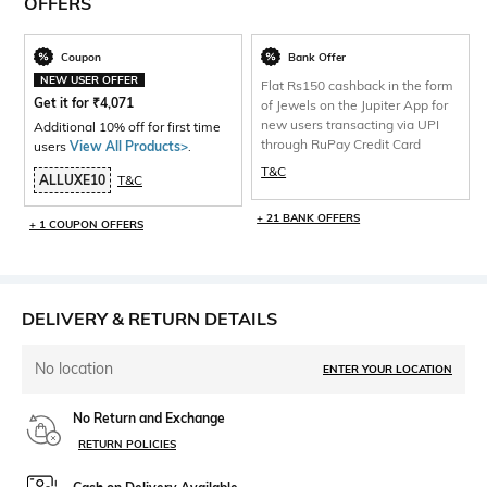
OFFERS
Coupon
Bank Offer
NEW USER OFFER
Flat Rs150 cashback in the form
Get it for
₹
4,071
of Jewels on the Jupiter App for
new users transacting via UPI
Additional 10% off for first time
through RuPay Credit Card
users
View All Products>
.
T&C
ALLUXE10
T&C
+ 21 BANK OFFERS
+ 1 COUPON OFFERS
DELIVERY & RETURN DETAILS
No location
ENTER YOUR LOCATION
No Return and Exchange
RETURN POLICIES