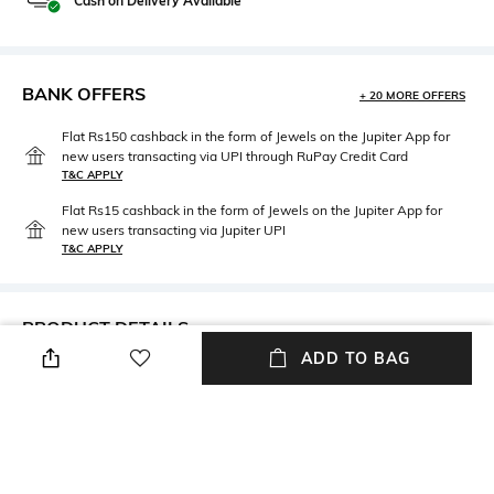
Cash on Delivery Available
BANK OFFERS
+ 20 MORE OFFERS
Flat Rs150 cashback in the form of Jewels on the Jupiter App for
new users transacting via UPI through RuPay Credit Card
T&C APPLY
Flat Rs15 cashback in the form of Jewels on the Jupiter App for
new users transacting via Jupiter UPI
T&C APPLY
PRODUCT DETAILS
ADD TO BAG
Mood
Material Type
Vintage
Brass
Package Contains
Package contains: 7 buttons