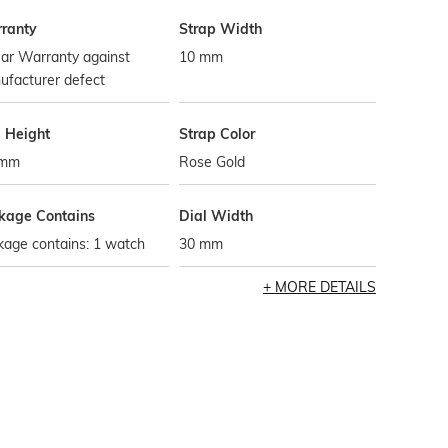
ranty
Strap Width
ar Warranty against
10 mm
ufacturer defect
l Height
Strap Color
 mm
Rose Gold
kage Contains
Dial Width
kage contains: 1 watch
30 mm
MORE DETAILS