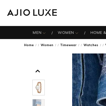
MEN
WOMEN
HOME &
Home
Women
Timewear
Watches
/
/
/
/