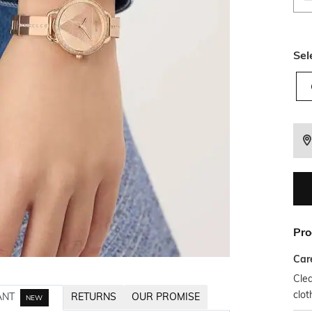
Sel
Pro
Car
Clea
clot
ANT
RETURNS
OUR PROMISE
NEW