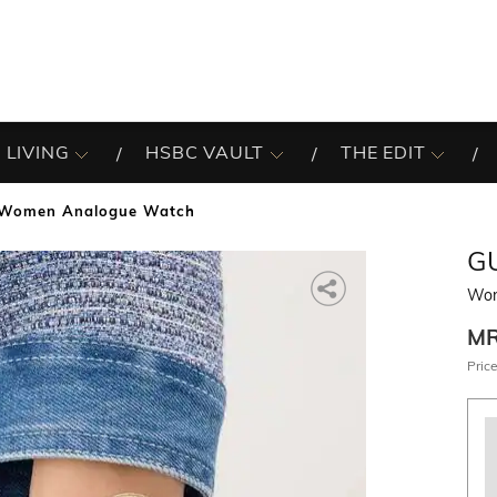
 LIVING
HSBC VAULT
THE EDIT
Women Analogue Watch
G
Wom
M
Price