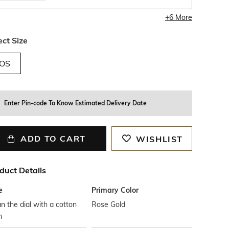
+
6
More
ect Size
OS
Enter Pin-code To Know Estimated Delivery Date
ADD TO CART
WISHLIST
duct Details
e
Primary Color
n the dial with a cotton
Rose Gold
h