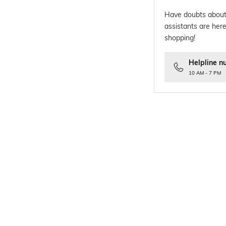
Have doubts about
assistants are here
shopping!
Helpline n
10 AM - 7 PM