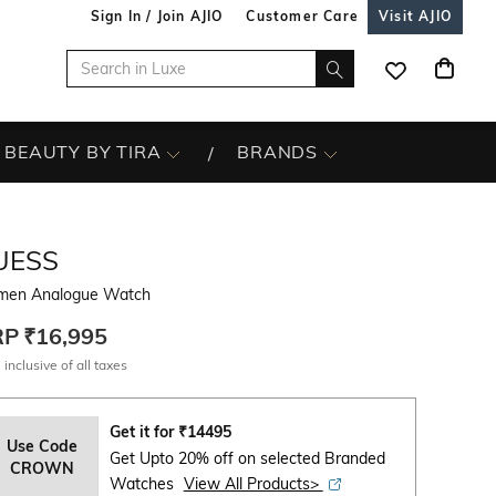
Sign In / Join AJIO
Customer Care
Visit AJIO
BEAUTY BY TIRA
BRANDS
UESS
en Analogue Watch
RP
₹16,995
 inclusive of all taxes
Get it for
₹
14495
Use Code
Get Upto 20% off on selected Branded
CROWN
Watches
View All Products>