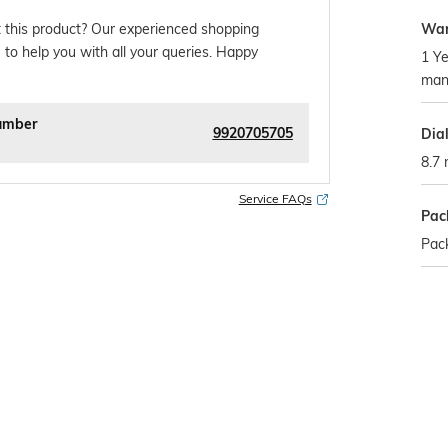
War
 this product? Our experienced shopping
 to help you with all your queries. Happy
1 Ye
man
umber
9920705705
Dia
8.7
Service FAQs
Pac
Pac