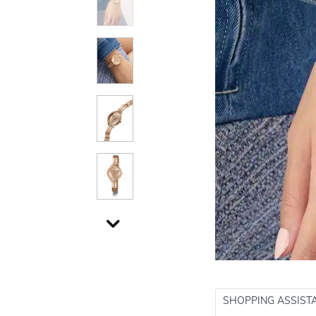
SHOPPING ASSIST