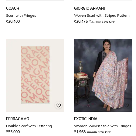
COACH
GIORGIO ARMANI
Scarf with Fringes
Woven Scarf with Striped Pattern
₹
20,400
₹
20,475
₹
31,500
35% OFF
FERRAGAMO
EXOTIC INDIA
Double Scarf with Lettering
Women Woven Stole with Fringes
₹
55,000
₹
1,968
₹
3,226
39% OFF