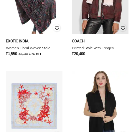
EXOTIC INDIA
COACH
Women Floral Woven Stole
Printed Stole with Fringes
₹
1,550
₹
20,400
₹
2,818
45% OFF