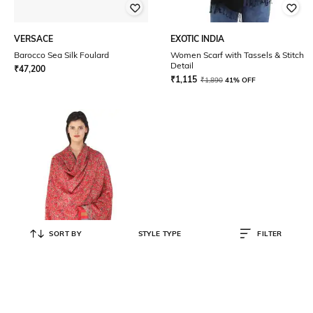
VERSACE
EXOTIC INDIA
Barocco Sea Silk Foulard
Women Scarf with Tassels & Stitch
Detail
₹
47,200
₹
1,115
₹
1,890
41% OFF
SORT BY
STYLE TYPE
FILTER
EXOTIC INDIA
Women Paisley Woven Kani