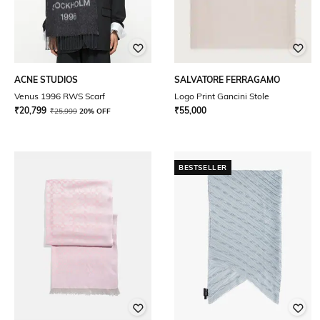
ACNE STUDIOS
SALVATORE FERRAGAMO
Venus 1996 RWS Scarf
Logo Print Gancini Stole
₹
20,799
₹
55,000
₹
25,999
20% OFF
BESTSELLER