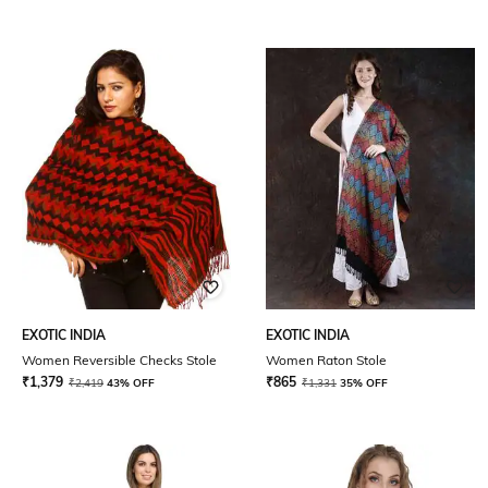
EXOTIC INDIA
EXOTIC INDIA
Women Reversible Checks Stole
Women Raton Stole
₹
1,379
₹
865
₹
2,419
43% OFF
₹
1,331
35% OFF