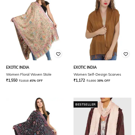
EXOTIC INDIA
EXOTIC INDIA
Women Floral Woven Stole
Women Self-Design Scarves
₹
1,550
₹
1,172
₹
2,818
45% OFF
₹
1,890
38% OFF
BESTSELLER