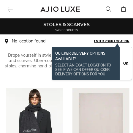
STOLES & SCARVES
540 PRODUCTS
No location found
ENTER YOUR LOCATION
QUICKER DELIVERY OPTIONS
Drape yourself in style with our collection of gorgeous stoles
AVAILABLE!
and scarves. Uber-cool digital print scarves, pretty bandhani
OK
SELECT AN EXACT LOCATION TO
stoles, charming hand block print stoles and more are here from
SEE IF WE CAN OFFER QUICKER
brands like
TALLY WEiJL
&
Indie Picks
.
Read More
DELIVERY OPTIONS FOR YOU